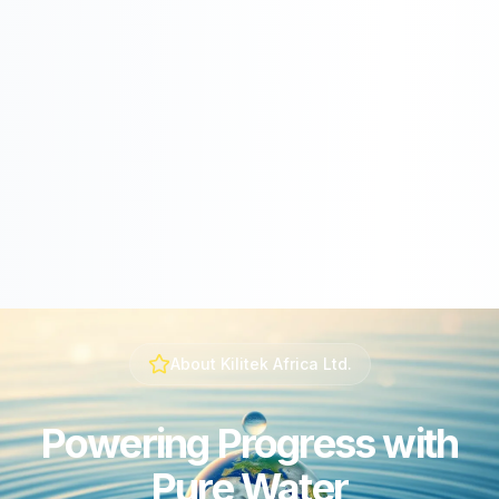
About Kilitek Africa Ltd.
Powering Progress with
Pure Water