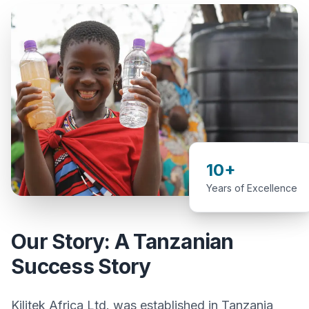
10+
Years of Excellence
Our Story: A Tanzanian
Success Story
Kilitek Africa Ltd. was established in Tanzania