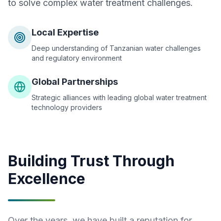
to solve complex water treatment challenges.
Local Expertise
Deep understanding of Tanzanian water challenges
and regulatory environment
Global Partnerships
Strategic alliances with leading global water treatment
technology providers
Building Trust Through
Excellence
Over the years, we have built a reputation for