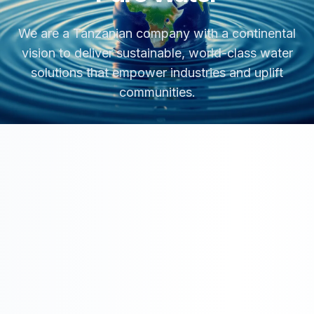
We are a Tanzanian company with a continental
vision to deliver sustainable, world-class water
solutions that empower industries and uplift
communities.