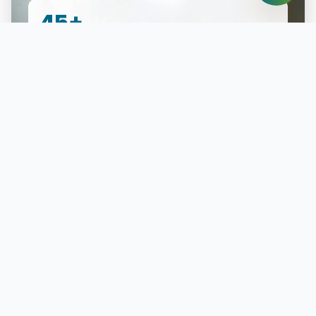
45+
Projects Completed
Industries We Empower
Our solutions are the trusted backbone for critical
operations across East Africa's most vital sectors.