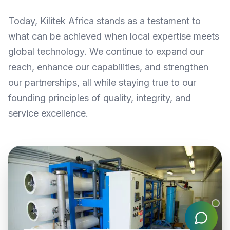
Today, Kilitek Africa stands as a testament to
what can be achieved when local expertise meets
global technology. We continue to expand our
reach, enhance our capabilities, and strengthen
our partnerships, all while staying true to our
founding principles of quality, integrity, and
service excellence.