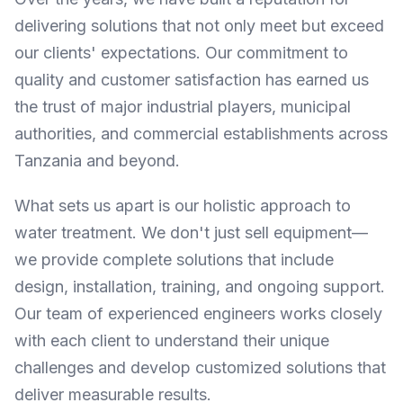
delivering solutions that not only meet but exceed
our clients' expectations. Our commitment to
quality and customer satisfaction has earned us
the trust of major industrial players, municipal
authorities, and commercial establishments across
Tanzania and beyond.
What sets us apart is our holistic approach to
water treatment. We don't just sell equipment—
we provide complete solutions that include
design, installation, training, and ongoing support.
Our team of experienced engineers works closely
with each client to understand their unique
challenges and develop customized solutions that
deliver measurable results.