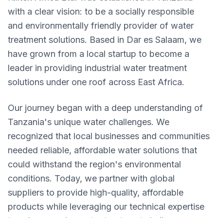
with a clear vision: to be a socially responsible
and environmentally friendly provider of water
treatment solutions. Based in Dar es Salaam, we
have grown from a local startup to become a
leader in providing industrial water treatment
solutions under one roof across East Africa.
Our journey began with a deep understanding of
Tanzania's unique water challenges. We
recognized that local businesses and communities
needed reliable, affordable water solutions that
could withstand the region's environmental
conditions. Today, we partner with global
suppliers to provide high-quality, affordable
products while leveraging our technical expertise